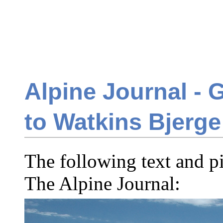
Alpine Journal - G
to Watkins Bjerge
The following text and p
The Alpine Journal: