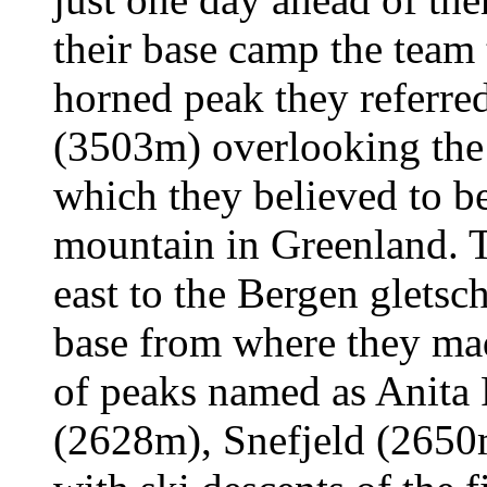
their base camp the team
horned peak they referre
(3503m) overlooking the 
which they believed to b
mountain in Greenland. 
east to the Bergen gletsc
base from where they mad
of peaks named as Anita
(2628m), Snefjeld (2650