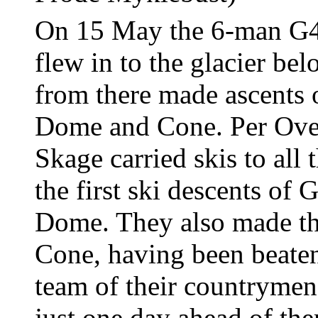
On 15 May the 6-man G4
flew in to the glacier b
from there made ascents 
Dome and Cone. Per Ove
Skage carried skis to all
the first ski descents of
Dome. They also made th
Cone, having been beaten 
team of their countryme
just one day ahead of th