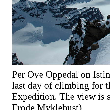
Per Ove Oppedal on Istind
last day of climbing for
Expedition. The view is s
Frode Myklebust)