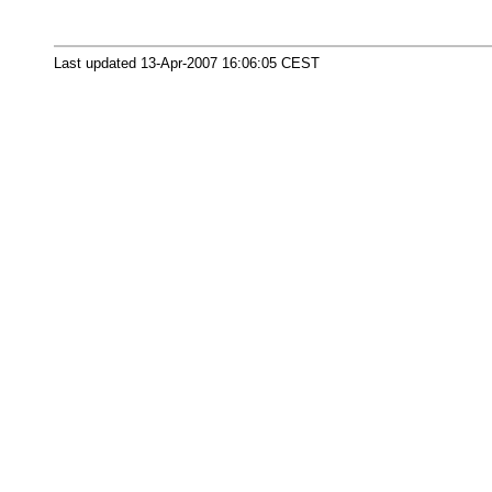
Last updated 13-Apr-2007 16:06:05 CEST