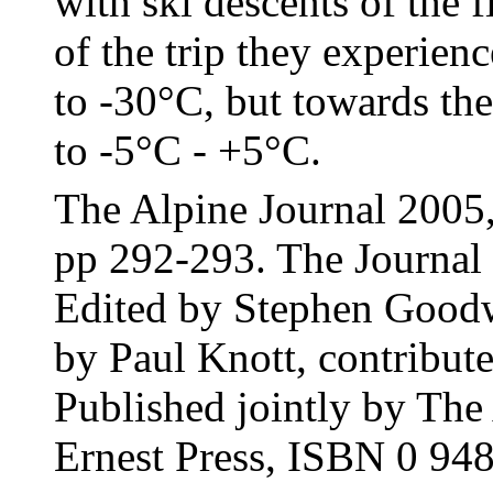
with ski descents of the fi
of the trip they experien
to -30°C, but towards th
to -5°C - +5°C.
The Alpine Journal 2005
pp 292-293. The Journal 
Edited by Stephen Goodw
by Paul Knott, contribu
Published jointly by Th
Ernest Press, ISBN 0 94