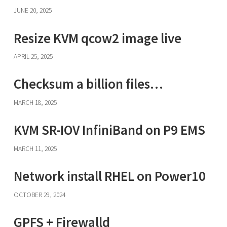
JUNE 20, 2025
Resize KVM qcow2 image live
APRIL 25, 2025
Checksum a billion files…
MARCH 18, 2025
KVM SR-IOV InfiniBand on P9 EMS
MARCH 11, 2025
Network install RHEL on Power10
OCTOBER 29, 2024
GPFS + Firewalld