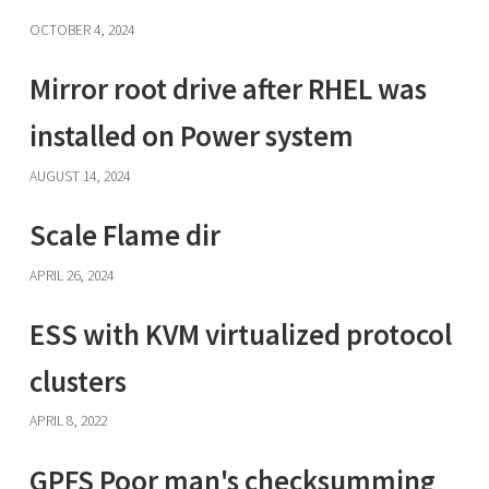
OCTOBER 4, 2024
Mirror root drive after RHEL was
installed on Power system
AUGUST 14, 2024
Scale Flame dir
APRIL 26, 2024
ESS with KVM virtualized protocol
clusters
APRIL 8, 2022
GPFS Poor man's checksumming