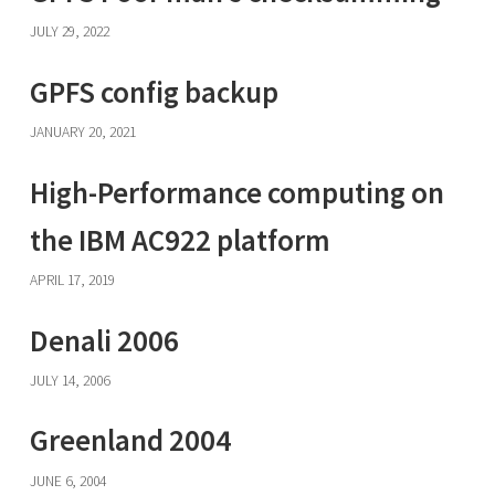
JULY 29, 2022
GPFS config backup
JANUARY 20, 2021
High-Performance computing on
the IBM AC922 platform
APRIL 17, 2019
Denali 2006
JULY 14, 2006
Greenland 2004
JUNE 6, 2004