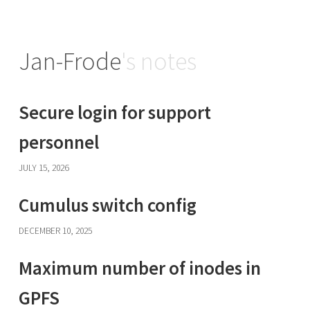
Jan-Frode
's notes
Secure login for support
personnel
JULY 15, 2026
Cumulus switch config
DECEMBER 10, 2025
Maximum number of inodes in
GPFS