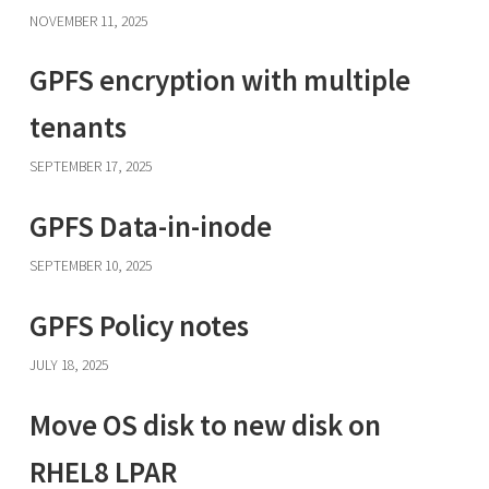
NOVEMBER 11, 2025
GPFS encryption with multiple
tenants
SEPTEMBER 17, 2025
GPFS Data-in-inode
SEPTEMBER 10, 2025
GPFS Policy notes
JULY 18, 2025
Move OS disk to new disk on
RHEL8 LPAR